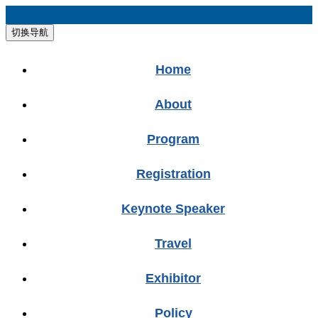
切换导航
Home
About
Program
Registration
Keynote Speaker
Travel
Exhibitor
Policy