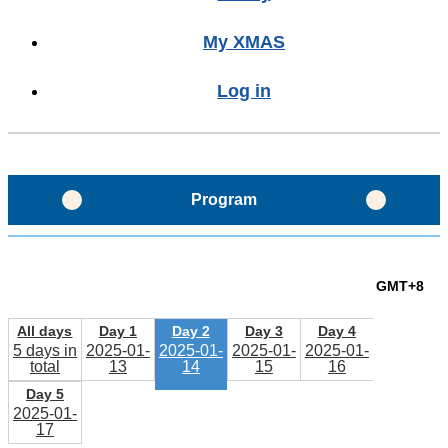
My XMAS
Log in
Program
Program Glance
GMT+8
Program Layout
All days
Day 1
Day 2
Day 3
Day 4
5 days in
2025-01-
2025-01-
2025-01-
2025-01-
total
13
14
15
16
Schedule
Day 5
2025-01-
17
Sessions