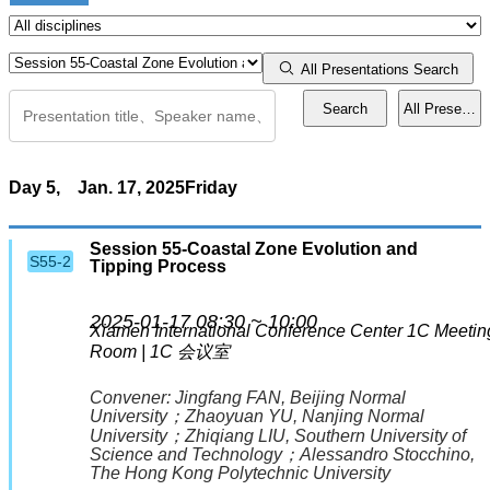
Workshops
All Presentations Search
Search
All Presentat
Town Hall
Events
Day 5,
Jan. 17, 2025
Friday
Presentation Guidelines
Session 55-Coastal Zone Evolution and
S55-2
Tipping Process
Activities
2025-01-17 08:30 ~ 10:00
Xiamen International Conference Center
1C Meetin
Special Reception for Early Career Scientists
Room | 1C 会议室
Mentor Meets Mentee
Convener:
Jingfang FAN
, Beijing Normal
University
；
Zhaoyuan YU
, Nanjing Normal
University
；
Zhiqiang LIU
, Southern University of
Science and Technology
；
Alessandro Stocchino
,
Lightning Talk
The Hong Kong Polytechnic University