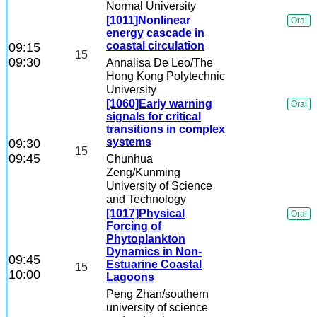
Normal University
[1011]Nonlinear
Oral
energy cascade in
coastal circulation
09:15
15
09:30
Annalisa De Leo
/The
Hong Kong Polytechnic
University
[1060]Early warning
Oral
signals for critical
transitions in complex
systems
09:30
15
09:45
Chunhua
Zeng
/Kunming
University of Science
and Technology
[1017]Physical
Oral
Forcing of
Phytoplankton
Dynamics in Non-
09:45
Estuarine Coastal
15
10:00
Lagoons
Peng Zhan
/southern
university of science