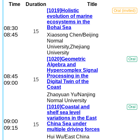
Time
Duration
Title
Others
[1019]Holistic
Oral (invited)
evolution of marine
ecosystems in the
Student Working Group
Bohai Sea
08:30
15
08:45
Xiaosong Chen
/Beijing
Normal
Early Career Scientists Travel
University,Zhejiang
University
[1020]Geometric
Oral
Algebra and
Hypercomplex Signal
08:45
Processing in the
15
Digital Twin of the
09:00
Coast
Zhaoyuan Yu
/Nanjing
Normal University
[1010]Coastal and
Oral
shelf sea level
variations in the East
09:00
China Sea under
15
09:15
multiple driving forces
Hui Wu
/East China