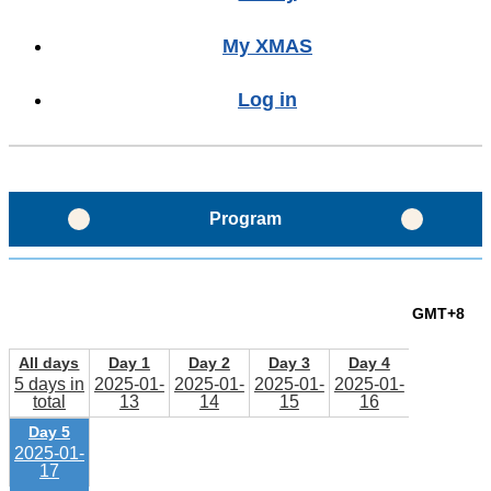
My XMAS
Log in
Program
Program Glance
GMT+8
Program Layout
All days
Day 1
Day 2
Day 3
Day 4
5 days in
2025-01-
2025-01-
2025-01-
2025-01-
total
13
14
15
16
Schedule
Day 5
2025-01-
17
Sessions