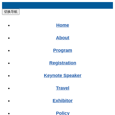
切换导航
Home
About
Program
Registration
Keynote Speaker
Travel
Exhibitor
Policy