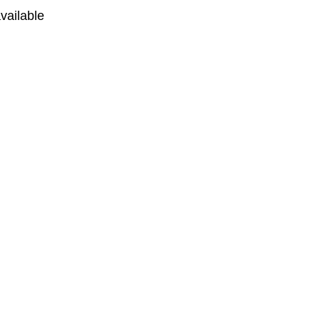
vailable