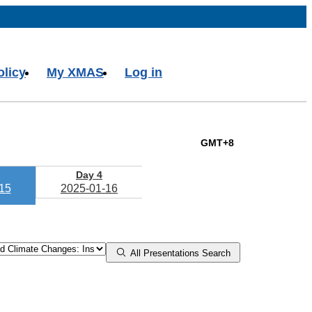
olicy
My XMAS
Log in
GMT+8
Day 4
15
2025-01-16
All Presentations Search