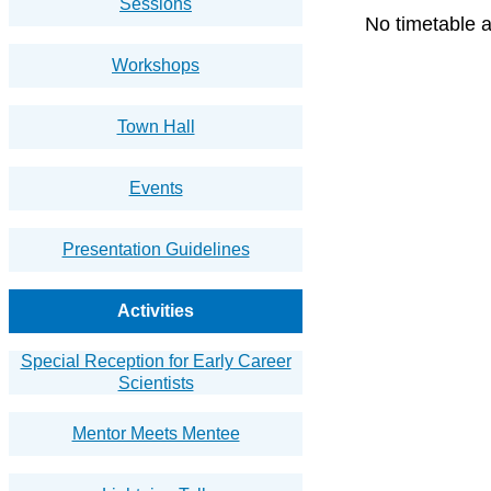
Sessions
No timetable a
Workshops
Town Hall
Events
Presentation Guidelines
Activities
Special Reception for Early Career
Scientists
Mentor Meets Mentee