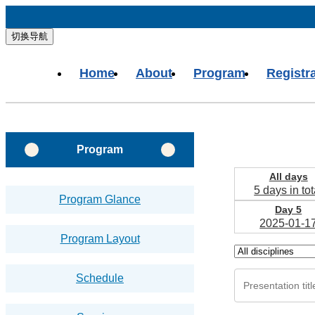
切换导航
Home
About
Program
Registr
Program
All days
5 days in tot
Program Glance
Day 5
2025-01-1
Program Layout
Schedule