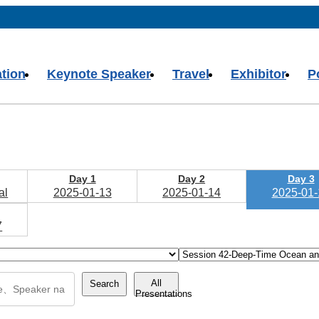
ation
Keynote Speaker
Travel
Exhibitor
P
Day 1
Day 2
Day 3
al
2025-01-13
2025-01-14
2025-01-
7
All
Search
Presentations