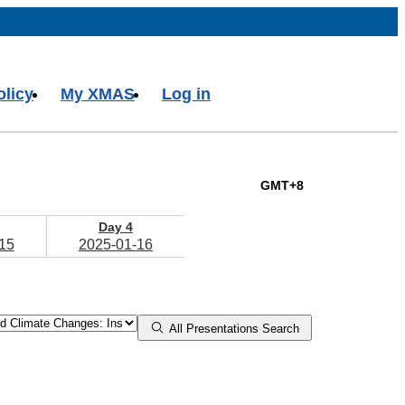
olicy
My XMAS
Log in
GMT+8
Day 4
15
2025-01-16
All Presentations Search