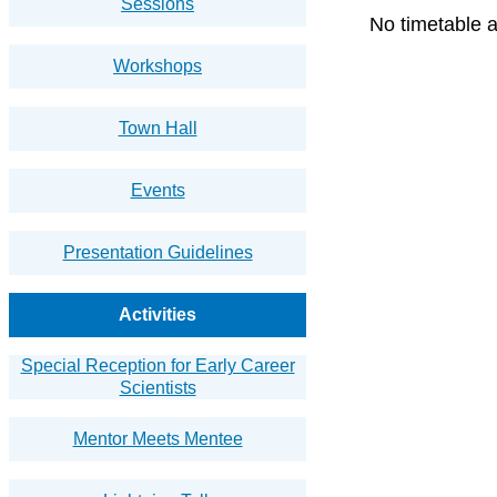
Sessions
No timetable a
Workshops
Town Hall
Events
Presentation Guidelines
Activities
Special Reception for Early Career
Scientists
Mentor Meets Mentee