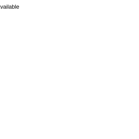
vailable