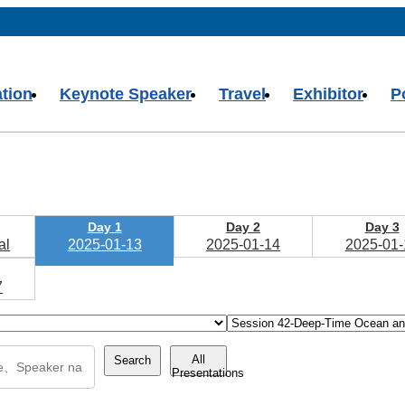
ation
Keynote Speaker
Travel
Exhibitor
P
Day 1
Day 2
Day 3
al
2025-01-13
2025-01-14
2025-01-
7
All
Search
Presentations