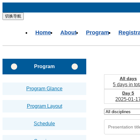
切换导航
Home
About
Program
Registr
Program
All days
5 days in tot
Program Glance
Day 5
2025-01-1
Program Layout
Schedule