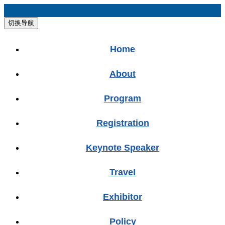
切换导航
Home
About
Program
Registration
Keynote Speaker
Travel
Exhibitor
Policy