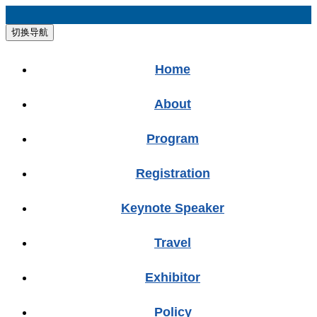
切换导航
Home
About
Program
Registration
Keynote Speaker
Travel
Exhibitor
Policy