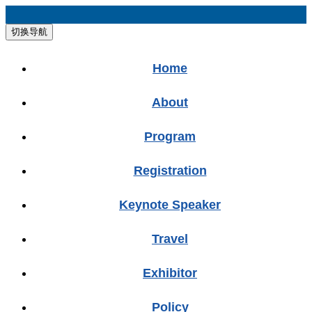
切换导航
Home
About
Program
Registration
Keynote Speaker
Travel
Exhibitor
Policy