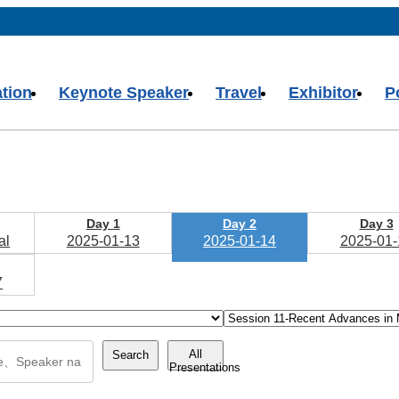
ation
Keynote Speaker
Travel
Exhibitor
P
Day 1
Day 2
Day 3
al
2025-01-13
2025-01-14
2025-01-
7
All
Search
Presentations