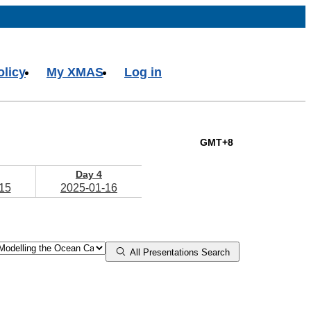
olicy
My XMAS
Log in
GMT+8
Day 4
15
2025-01-16
All Presentations Search