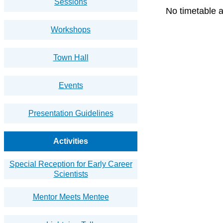
Sessions
No timetable a
Workshops
Town Hall
Events
Presentation Guidelines
Activities
Special Reception for Early Career
Scientists
Mentor Meets Mentee