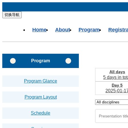
切换导航
Home
About
Program
Registr
Program
All days
5 days in tot
Program Glance
Day 5
2025-01-1
Program Layout
Schedule