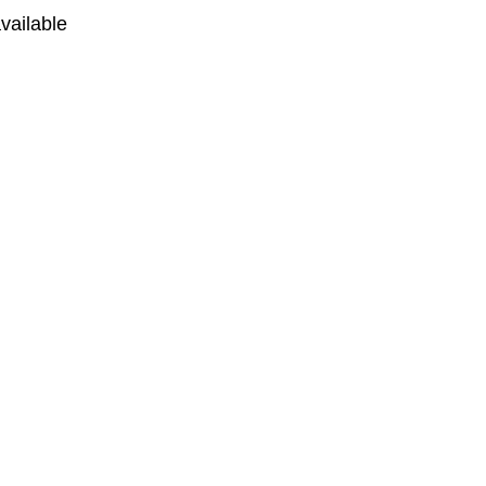
vailable