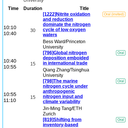
University
Others
Time
Duration
Title
[1222]Nitrite oxidation
Oral (invited)
and reduction
Student Working Group
dominate the nitrogen
10:10
cycle of low oxygen
30
10:40
waters
Early Career Scientists Travel
Bess Ward
/Princeton
University
[796]Global nitrogen
Oral
deposition emboided
10:40
in international trade
15
10:55
Qiang Zhang
/Tsinghua
University
[798]The marine
Oral
nitrogen cycle under
anthropogenic
10:55
nitrogen input and
15
11:10
climate variability
Jin-Ming Tang
/ETH
Zurich
[819]Shifting from
Oral
inventory-based