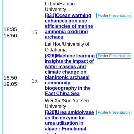
Li Luo
/Hainan
University
[831]Ocean warming
Poster Presentation
enhances iron use
efficiencies of marine
18:35
ammonia-oxidizing
15
18:50
archaea
Lei Hou
/University of
Oklahoma
[826]Machine learning
Poster Presentation
insights the impact of
water masses and
climate change on
18:50
planktonic archaeal
15
community
19:05
biogeography in the
East China Sea
Wei Xie
/Sun Yat-sen
University
[820]Urea amidolyase
Poster Presentation
as the enzyme for
urea utilization in
algae：Functional