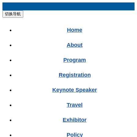
切换导航
Home
About
Program
Registration
Keynote Speaker
Travel
Exhibitor
Policy