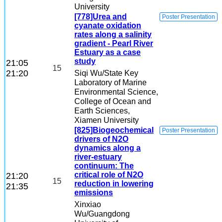
University
[778]Urea and
Poster Presentation
cyanate oxidation
rates along a salinity
gradient - Pearl River
Estuary as a case
study
21:05
15
21:20
Siqi Wu
/State Key
Laboratory of Marine
Environmental Science,
College of Ocean and
Earth Sciences,
Xiamen University
[825]Biogeochemical
Poster Presentation
drivers of N2O
dynamics along a
river-estuary
continuum: The
critical role of N2O
21:20
15
reduction in lowering
21:35
emissions
Xinxiao
Wu
/Guangdong