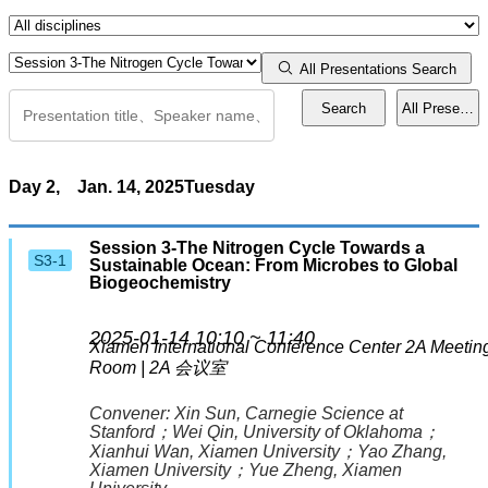
Workshops
All Presentations Search
Search
All Presentat
Town Hall
Events
Day 2,
Jan. 14, 2025
Tuesday
Presentation Guidelines
Session 3-The Nitrogen Cycle Towards a
S3-1
Sustainable Ocean: From Microbes to Global
Biogeochemistry
Activities
2025-01-14 10:10 ~ 11:40
Special Reception for Early Career Scientists
Xiamen International Conference Center
2A Meetin
Room | 2A 会议室
Mentor Meets Mentee
Convener:
Xin Sun
, Carnegie Science at
Stanford
；
Wei Qin
, University of Oklahoma
；
Xianhui Wan
, Xiamen University
；
Yao Zhang
,
Lightning Talk
Xiamen University
；
Yue Zheng
, Xiamen