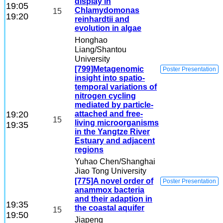
display in
19:05
Chlamydomonas
15
19:20
reinhardtii and
evolution in algae
Honghao
Liang
/Shantou
University
[799]Metagenomic
Poster Presentation
insight into spatio-
temporal variations of
nitrogen cycling
mediated by particle-
19:20
attached and free-
15
living microorganisms
19:35
in the Yangtze River
Estuary and adjacent
regions
Yuhao Chen
/Shanghai
Jiao Tong University
[775]A novel order of
Poster Presentation
anammox bacteria
and their adaption in
19:35
the coastal aquifer
15
19:50
Jiapeng