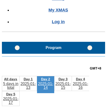
My XMAS
Log in
Program
Program Glance
GMT+8
Program Layout
All days
Day 1
Day 2
Day 3
Day 4
5 days in
2025-01-
2025-01-
2025-01-
2025-01-
total
13
14
15
16
Schedule
Day 5
2025-01-
17
Sessions