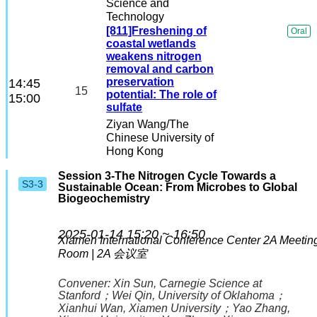
Science and
Technology
[811]Freshening of
Oral
coastal wetlands
weakens nitrogen
removal and carbon
preservation
14:45
15
potential: The role of
15:00
sulfate
Ziyan Wang
/The
Chinese University of
Hong Kong
Session 3-The Nitrogen Cycle Towards a
S3-3
Sustainable Ocean: From Microbes to Global
Biogeochemistry
2025-01-14 15:20 ~ 16:50
Xiamen International Conference Center
2A Meetin
Room | 2A 会议室
Convener:
Xin Sun
, Carnegie Science at
Stanford
；
Wei Qin
, University of Oklahoma
；
Xianhui Wan
, Xiamen University
；
Yao Zhang
,