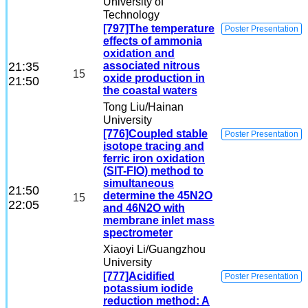
University of
Technology
[797]The temperature
Poster Presentation
effects of ammonia
oxidation and
21:35
associated nitrous
15
oxide production in
21:50
the coastal waters
Tong Liu
/Hainan
University
[776]Coupled stable
Poster Presentation
isotope tracing and
ferric iron oxidation
(SIT-FIO) method to
simultaneous
21:50
determine the 45N2O
15
22:05
and 46N2O with
membrane inlet mass
spectrometer
Xiaoyi Li
/Guangzhou
University
[777]Acidified
Poster Presentation
potassium iodide
reduction method: A