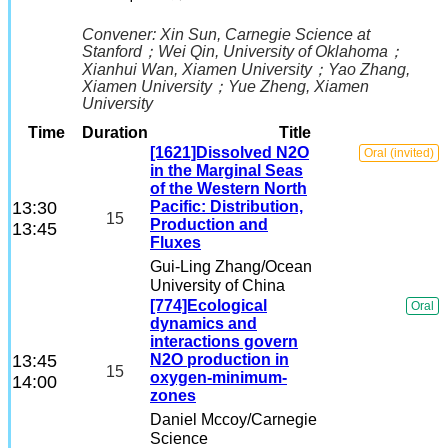
Convener:
Xin Sun
, Carnegie Science at
Stanford
；
Wei Qin
, University of Oklahoma
；
Xianhui Wan
, Xiamen University
；
Yao Zhang
,
Xiamen University
；
Yue Zheng
, Xiamen
University
Time
Duration
Title
[1621]Dissolved N2O
Oral (invited)
in the Marginal Seas
of the Western North
13:30
Pacific: Distribution,
15
Production and
13:45
Fluxes
Gui-Ling Zhang
/Ocean
University of China
[774]Ecological
Oral
dynamics and
interactions govern
13:45
N2O production in
15
oxygen-minimum-
14:00
zones
Daniel Mccoy
/Carnegie
Science