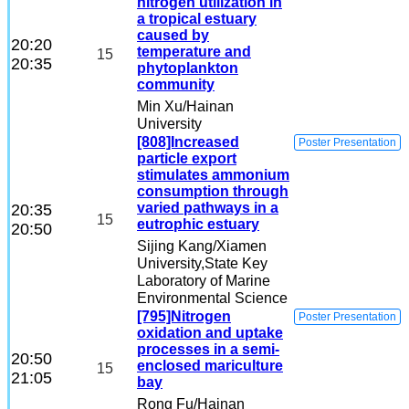
nitrogen utilization in
a tropical estuary
caused by
20:20
temperature and
15
20:35
phytoplankton
community
Min Xu
/Hainan
University
[808]Increased
Poster Presentation
particle export
stimulates ammonium
consumption through
varied pathways in a
20:35
15
eutrophic estuary
20:50
Sijing Kang
/Xiamen
University,State Key
Laboratory of Marine
Environmental Science
[795]Nitrogen
Poster Presentation
oxidation and uptake
processes in a semi-
20:50
enclosed mariculture
15
21:05
bay
Rong Fu
/Hainan