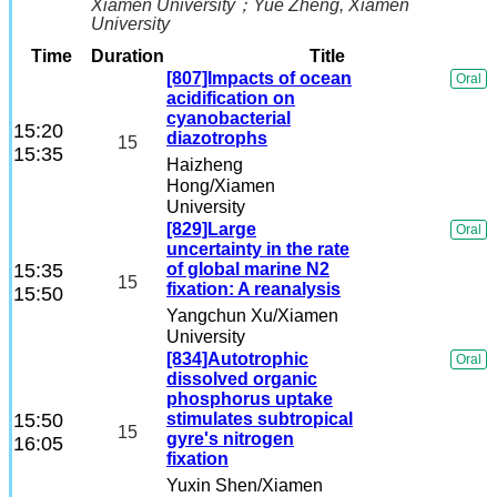
Xiamen University
；
Yue Zheng
, Xiamen
University
Time
Duration
Title
[807]Impacts of ocean
Oral
acidification on
cyanobacterial
15:20
diazotrophs
15
15:35
Haizheng
Hong
/Xiamen
University
[829]Large
Oral
uncertainty in the rate
15:35
of global marine N2
15
fixation: A reanalysis
15:50
Yangchun Xu
/Xiamen
University
[834]Autotrophic
Oral
dissolved organic
phosphorus uptake
15:50
stimulates subtropical
15
gyre's nitrogen
16:05
fixation
Yuxin Shen
/Xiamen