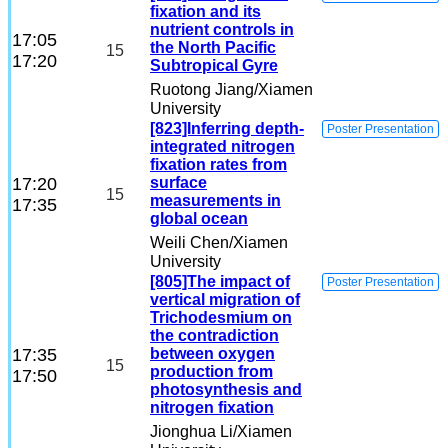
fixation and its
nutrient controls in
17:05
the North Pacific
15
17:20
Subtropical Gyre
Ruotong Jiang
/Xiamen
University
[823]Inferring depth-
Poster Presentation
integrated nitrogen
fixation rates from
17:20
surface
15
measurements in
17:35
global ocean
Weili Chen
/Xiamen
University
[805]The impact of
Poster Presentation
vertical migration of
Trichodesmium on
the contradiction
17:35
between oxygen
15
production from
17:50
photosynthesis and
nitrogen fixation
Jionghua Li
/Xiamen