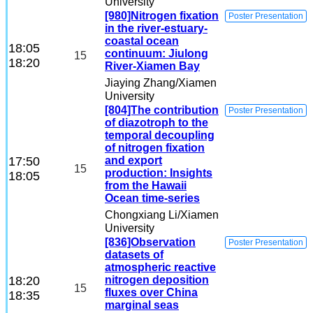
University
[980]Nitrogen fixation
Poster Presentation
in the river-estuary-
coastal ocean
18:05
continuum: Jiulong
15
18:20
River-Xiamen Bay
Jiaying Zhang
/Xiamen
University
[804]The contribution
Poster Presentation
of diazotroph to the
temporal decoupling
of nitrogen fixation
17:50
and export
15
production: Insights
18:05
from the Hawaii
Ocean time-series
Chongxiang Li
/Xiamen
University
[836]Observation
Poster Presentation
datasets of
atmospheric reactive
18:20
nitrogen deposition
15
fluxes over China
18:35
marginal seas