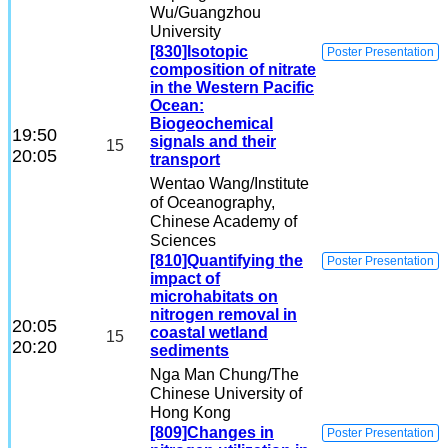
Wu
/Guangzhou
University
[830]Isotopic
Poster Presentation
composition of nitrate
in the Western Pacific
Ocean:
Biogeochemical
19:50
signals and their
15
20:05
transport
Wentao Wang
/Institute
of Oceanography,
Chinese Academy of
Sciences
[810]Quantifying the
Poster Presentation
impact of
microhabitats on
nitrogen removal in
20:05
coastal wetland
15
20:20
sediments
Nga Man Chung
/The
Chinese University of
Hong Kong
[809]Changes in
Poster Presentation