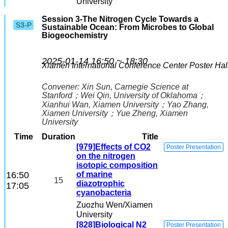
University
Session 3-The Nitrogen Cycle Towards a
S3-P
Sustainable Ocean: From Microbes to Global
Biogeochemistry
2025-01-14 16:50 ~ 18:30
Xiamen International Conference Center
Poster Hal
Convener:
Xin Sun
, Carnegie Science at
Stanford
；
Wei Qin
, University of Oklahoma
；
Xianhui Wan
, Xiamen University
；
Yao Zhang
,
Xiamen University
；
Yue Zheng
, Xiamen
University
Time
Duration
Title
[979]Effects of CO2
Poster Presentation
on the nitrogen
isotopic composition
16:50
of marine
15
diazotrophic
17:05
cyanobacteria
Zuozhu Wen
/Xiamen
University
[828]Biological N2
Poster Presentation