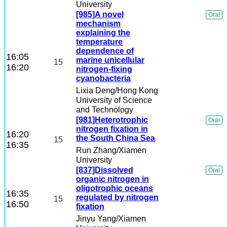
University
[985]A novel
Oral
mechanism
explaining the
temperature
dependence of
16:05
marine unicellular
15
16:20
nitrogen-fixing
cyanobacteria
Lixia Deng
/Hong Kong
University of Science
and Technology
[981]Heterotrophic
Oral
nitrogen fixation in
16:20
the South China Sea
15
16:35
Run Zhang
/Xiamen
University
[837]Dissolved
Oral
organic nitrogen in
oligotrophic oceans
16:35
regulated by nitrogen
15
16:50
fixation
Jinyu Yang
/Xiamen