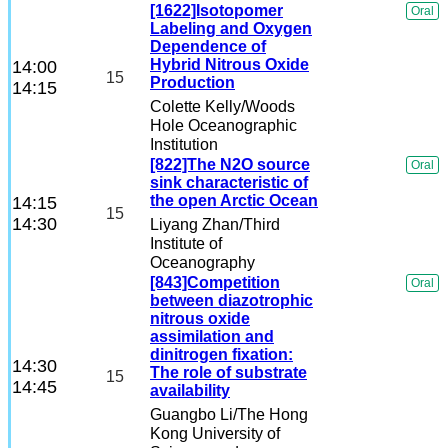
[1622]Isotopomer
Oral
Labeling and Oxygen
Dependence of
Hybrid Nitrous Oxide
14:00
15
Production
14:15
Colette Kelly
/Woods
Hole Oceanographic
Institution
[822]The N2O source
Oral
sink characteristic of
the open Arctic Ocean
14:15
15
14:30
Liyang Zhan
/Third
Institute of
Oceanography
[843]Competition
Oral
between diazotrophic
nitrous oxide
assimilation and
dinitrogen fixation:
14:30
The role of substrate
15
14:45
availability
Guangbo Li
/The Hong
Kong University of