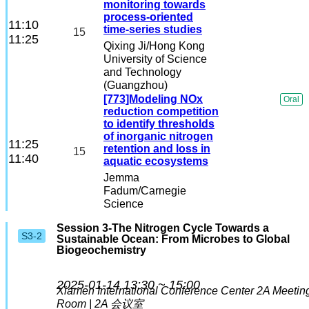
monitoring towards
process-oriented
11:10
time-series studies
15
11:25
Qixing Ji
/Hong Kong
University of Science
and Technology
(Guangzhou)
[773]Modeling NOx
Oral
reduction competition
to identify thresholds
of inorganic nitrogen
11:25
retention and loss in
15
11:40
aquatic ecosystems
Jemma
Fadum
/Carnegie
Science
Session 3-The Nitrogen Cycle Towards a
S3-2
Sustainable Ocean: From Microbes to Global
Biogeochemistry
2025-01-14 13:30 ~ 15:00
Xiamen International Conference Center
2A Meetin
Room | 2A 会议室