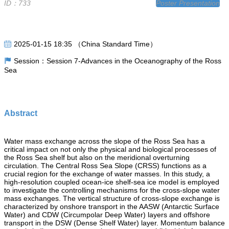
ID：733
Poster Presentation
2025-01-15 18:35 （China Standard Time）
Session：Session 7-Advances in the Oceanography of the Ross
Sea
Abstract
Water mass exchange across the slope of the Ross Sea has a
critical impact on not only the physical and biological processes of
the Ross Sea shelf but also on the meridional overturning
circulation. The Central Ross Sea Slope (CRSS) functions as a
crucial region for the exchange of water masses. In this study, a
high-resolution coupled ocean-ice shelf-sea ice model is employed
to investigate the controlling mechanisms for the cross-slope water
mass exchanges. The vertical structure of cross-slope exchange is
characterized by onshore transport in the AASW (Antarctic Surface
Water) and CDW (Circumpolar Deep Water) layers and offshore
transport in the DSW (Dense Shelf Water) layer. Momentum balance