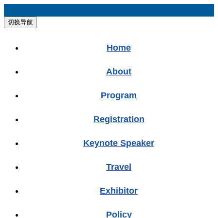
切换导航
Home
About
Program
Registration
Keynote Speaker
Travel
Exhibitor
Policy