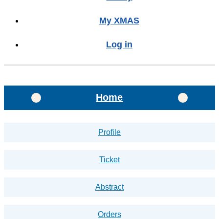
My XMAS
Log in
Home
Profile
Ticket
Abstract
Orders