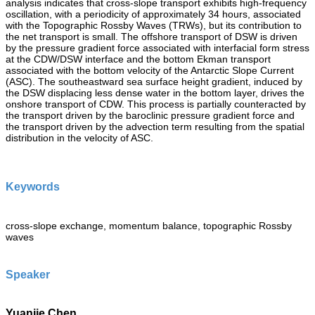
analysis indicates that cross-slope transport exhibits high-frequency
oscillation, with a periodicity of approximately 34 hours, associated
with the Topographic Rossby Waves (TRWs), but its contribution to
the net transport is small. The offshore transport of DSW is driven
by the pressure gradient force associated with interfacial form stress
at the CDW/DSW interface and the bottom Ekman transport
associated with the bottom velocity of the Antarctic Slope Current
(ASC). The southeastward sea surface height gradient, induced by
the DSW displacing less dense water in the bottom layer, drives the
onshore transport of CDW. This process is partially counteracted by
the transport driven by the baroclinic pressure gradient force and
the transport driven by the advection term resulting from the spatial
distribution in the velocity of ASC.
Keywords
cross-slope exchange, momentum balance, topographic Rossby
waves
Speaker
Yuanjie Chen