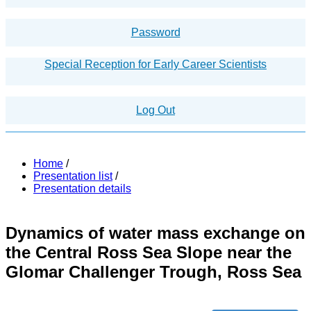
Password
Special Reception for Early Career Scientists
Log Out
Home
/
Presentation list
/
Presentation details
Dynamics of water mass exchange on
the Central Ross Sea Slope near the
Glomar Challenger Trough, Ross Sea