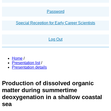
Password
Special Reception for Early Career Scientists
Log Out
Home
/
Presentation list
/
Presentation details
Production of dissolved organic
matter during summertime
deoxygenation in a shallow coastal
sea