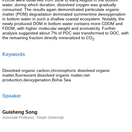
FDOM were observed from June to early August in the bottom
water, during which duration, dissolved oxygen was gradually
consumed. The results again demonstrated particulate organic
matter (POM) degradation dominated summertime deoxygenation
in bottom water in such a shallow coastal ecosystem. Notably, the
newly produced DOM in bottom water contains more CDOM and
FDOM, with higher molecular weight and aromaticity. Further
analysis suggested about 7% of POC was transformed to DOC, with
the remaining fraction directly mineralized to CO
.
2
Keywords
Dissolved organic carbon,chromophoric dissolved organic
matter,fluorescent dissolved organic matter,net
production,deoxygenation,Bohai Sea
Speaker
Guisheng Song
Associate Professor,
Tianjin University