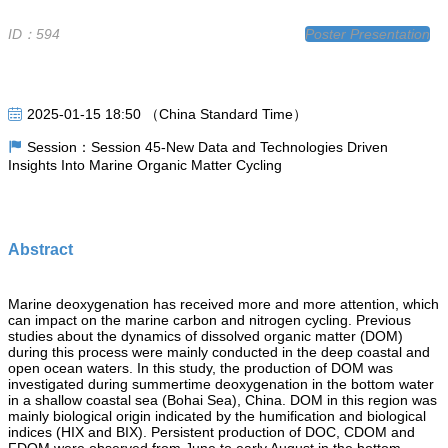
ID：594
Poster Presentation
2025-01-15 18:50 （China Standard Time）
Session：Session 45-New Data and Technologies Driven
Insights Into Marine Organic Matter Cycling
Abstract
Marine deoxygenation has received more and more attention, which
can impact on the marine carbon and nitrogen cycling. Previous
studies about the dynamics of dissolved organic matter (DOM)
during this process were mainly conducted in the deep coastal and
open ocean waters. In this study, the production of DOM was
investigated during summertime deoxygenation in the bottom water
in a shallow coastal sea (Bohai Sea), China. DOM in this region was
mainly biological origin indicated by the humification and biological
indices (HIX and BIX). Persistent production of DOC, CDOM and