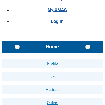
My XMAS
Log in
Home
Profile
Ticket
Abstract
Orders