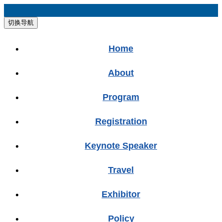
切换导航
Home
About
Program
Registration
Keynote Speaker
Travel
Exhibitor
Policy