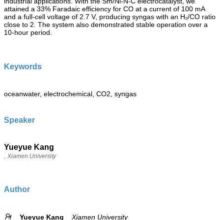
industrial applications. With the Sm/Ni-N-C electrocatalyst, we
attained a 33% Faradaic efficiency for CO at a current of 100 mA
and a full-cell voltage of 2.7 V, producing syngas with an H₂/CO ratio
close to 2. The system also demonstrated stable operation over a
10-hour period.
Keywords
oceanwater, electrochemical, CO2, syngas
Speaker
Yueyue Kang
,
Xiamen University
Author
Yueyue Kang
Xiamen University