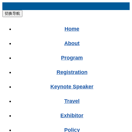
切换导航
Home
About
Program
Registration
Keynote Speaker
Travel
Exhibitor
Policy