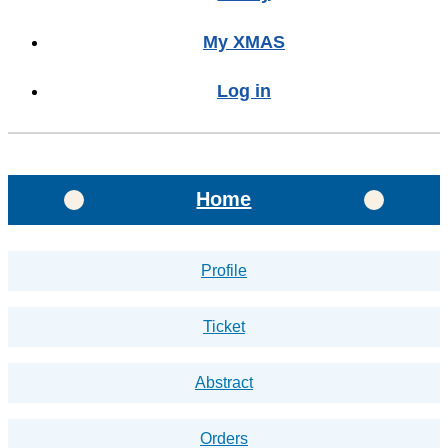
My XMAS
Log in
Home
Profile
Ticket
Abstract
Orders