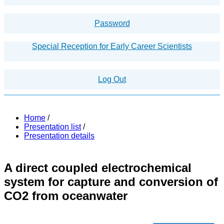
Password
Special Reception for Early Career Scientists
Log Out
Home
/
Presentation list
/
Presentation details
A direct coupled electrochemical
system for capture and conversion of
CO2 from oceanwater