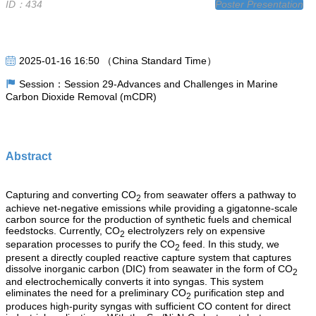
ID：434
Poster Presentation
2025-01-16 16:50 （China Standard Time）
Session：Session 29-Advances and Challenges in Marine
Carbon Dioxide Removal (mCDR)
Abstract
Capturing and converting CO
from seawater offers a pathway to
2
achieve net-negative emissions while providing a gigatonne-scale
carbon source for the production of synthetic fuels and chemical
feedstocks. Currently, CO
electrolyzers rely on expensive
2
separation processes to purify the CO
feed. In this study, we
2
present a directly coupled reactive capture system that captures
dissolve inorganic carbon (DIC) from seawater in the form of CO
2
and electrochemically converts it into syngas. This system
eliminates the need for a preliminary CO
purification step and
2
produces high-purity syngas with sufficient CO content for direct