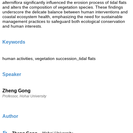
alterniflora
significantly influenced the erosion process of tidal flats
and alters the composition of vegetation species. These findings
underscore the delicate balance between human interventions and
coastal ecosystem health, emphasizing the need for sustainable
management practices to safeguard both ecological conservation
and human interests.
Keywords
human activities, vegetation succession,,tidal flats
Speaker
Zheng Gong
Professor,
Hohai University
Author
Zheng Gong
Hohai University