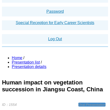
Password
Special Reception for Early Career Scientists
Log Out
Home
/
Presentation list
/
Presentation details
Human impact on vegetation
succession in Jiangsu Coast, China
ID：1554
Oral Presentation