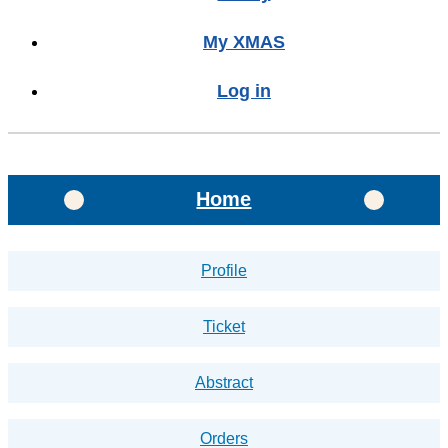
My XMAS
Log in
Home
Profile
Ticket
Abstract
Orders