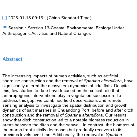
2025-01-15 09:15 （China Standard Time）
Session：Session 13-Coastal Environmental Ecology Under
Anthropogenic Activities and Natural Changes
Abstract
The increasing impacts of human activities, such as artificial
shoreline construction and the removal of
Spartina alterniflora
, have
significantly altered the ecosystem dynamics of tidal flats. Despite
this, few studies to date have focused on the critical role that
anthropogenic interventions play in vegetation succession. To
address this gap, we combined field observations and remote
sensing analysis to investigate the spatial distribution and growth
dynamics of salt marshes
in Chuandong Port, before and after ditch
construction and the removal of
Spartina alterniflora
. Our results
show that ditch construction led to a notable biomass reduction in
areas between the ditch and the seawall. In contrast, the biomass of
the marsh front initially decreases but gradually recovers to its
previous levels over time. Additionally, the removal of
Sp
artina