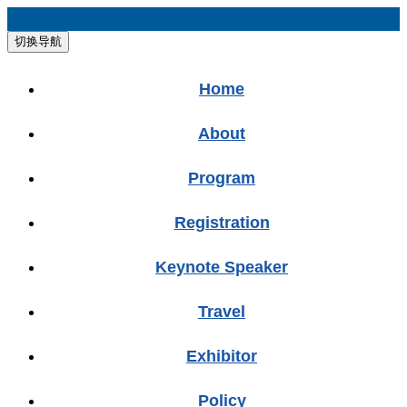
切换导航
Home
About
Program
Registration
Keynote Speaker
Travel
Exhibitor
Policy