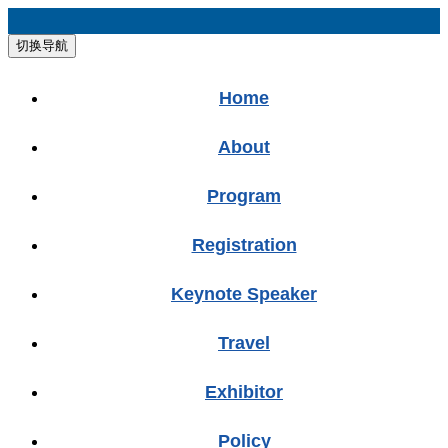
切换导航
Home
About
Program
Registration
Keynote Speaker
Travel
Exhibitor
Policy