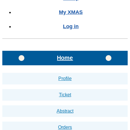
My XMAS
Log in
Home
Profile
Ticket
Abstract
Orders